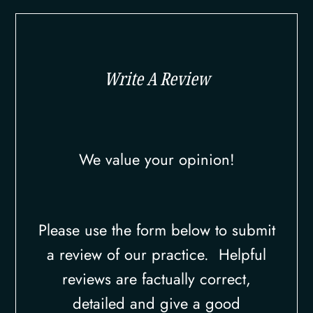
Write A Review
We value your opinion!
Please use the form below to submit
a review of our practice. ​​​​​ Helpful
reviews are factually correct,
detailed and give a good