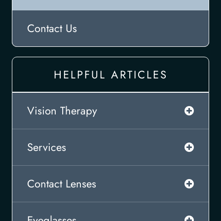
Contact Us
HELPFUL ARTICLES
Vision Therapy
Services
Contact Lenses
Eyeglasses