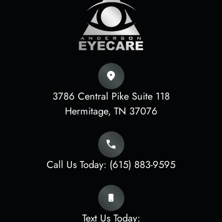
3786 Central Pike Suite 118
​​​​​​​Hermitage, TN 37076
Call Us Today:
(615) 883-9595
Text Us Today: