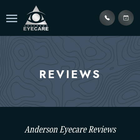
REVIEWS
Anderson Eyecare Reviews