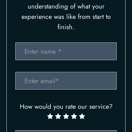
understanding of what your
experience was like from start to
finish.​​​​​​​​​​​​​​
How would you rate our service?