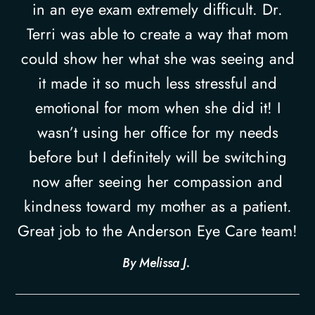
in an eye exam extremely difficult. Dr.
Terri was able to create a way that mom
could show her what she was seeing and
it made it so much less stressful and
emotional for mom when she did it! I
wasn’t using her office for my needs
before but I definitely will be switching
now after seeing her compassion and
kindness toward my mother as a patient.
Great job to the Anderson Eye Care team!​​​​​​​
​​​​​​​By Melissa J. ​​​​​​​