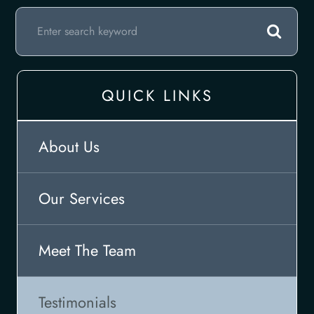
QUICK LINKS
About Us
Our Services
Meet The Team
Testimonials