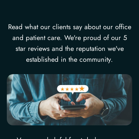
Read what our clients say about our office
and patient care. We're proud of our 5
star reviews and the reputation we've
established in the community.