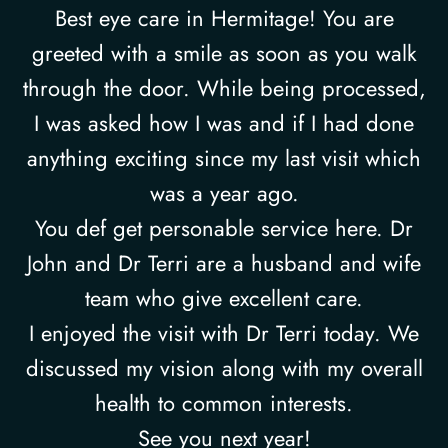
Best eye care in Hermitage! You are
greeted with a smile as soon as you walk
through the door. While being processed,
I was asked how I was and if I had done
anything exciting since my last visit which
was a year ago.
You def get personable service here. Dr
John and Dr Terri are a husband and wife
team who give excellent care.
I enjoyed the visit with Dr Terri today. We
discussed my vision along with my overall
health to common interests.
See you next year!