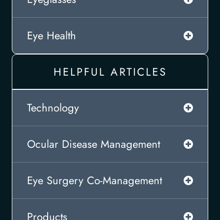
Eye Health
HELPFUL ARTICLES
Technology
Ocular Disease Management
Eye Surgery Co-Management
Products