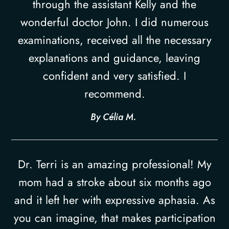
through the assistant Kelly and the
wonderful doctor John. I did numerous
examinations, received all the necessary
explanations and guidance, leaving
confident and very satisfied. I
recommend.​​​​​​​
​​​​​​​By Célia M. ​​​​​​​
Dr. Terri is an amazing professional! My
mom had a stroke about six months ago
and it left her with expressive aphasia. As
you can imagine, that makes participation