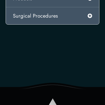
Surgical Procedures