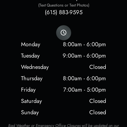
(Text Questions or Text Photos)
(615) 883-9595
Monday
8:00am - 6:00pm
Tuesday
9:00am - 6:00pm
Wednesday
Closed
Thursday
8:00am - 6:00pm
Friday
7:00am - 5:00pm
Saturday
Closed
Sunday
Closed
Bad Weather or Emergency Office Closures will be updated on our