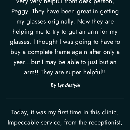
Very very helpful front desk person,
Peggy. They have been great in getting
my glasses originally. Now they are
helping me to try to get an arm for my
glasses. I thought I was going to have to
buy a complete frame again after only a
year...but I may be able to just but an
arm!! They are super helpful!!​​​​​​​
​​​​​​​By Lyndestyle​​​​​​​
Today, it was my first time in this clinic.
Impeccable service, from the receptionist,