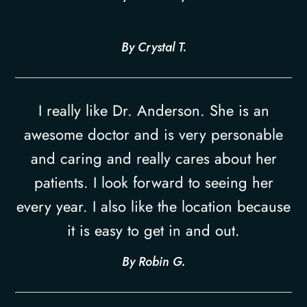
​​​​​​​By Crystal T.​​​​​​​
I really like Dr. Anderson. She is an
awesome doctor and is very personable
and caring and really cares about her
patients. I look forward to seeing her
every year. I also like the location because
it is easy to get in and out.​​​​​​​
​​​​​​​By Robin G.​​​​​​​