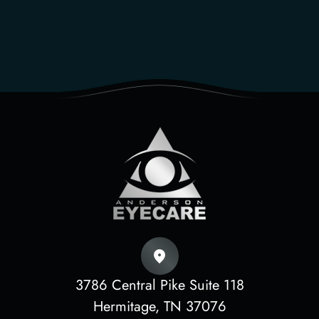
3786 Central Pike Suite 118
​​​​​​​Hermitage, TN 37076