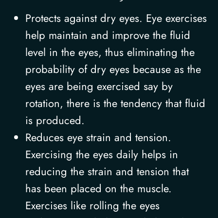
Protects against dry eyes. Eye exercises
help maintain and improve the fluid
level in the eyes, thus eliminating the
probability of dry eyes because as the
eyes are being exercised say by
rotation, there is the tendency that fluid
is produced.
Reduces eye strain and tension.
Exercising the eyes daily helps in
reducing the strain and tension that
has been placed on the muscle.
Exercises like rolling the eyes