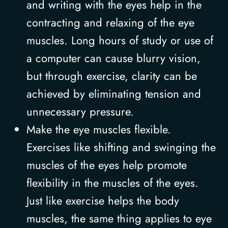
and writing with the eyes help in the
contracting and relaxing of the eye
muscles. Long hours of study or use of
a computer can cause blurry vision,
but through exercise, clarity can be
achieved by eliminating tension and
unnecessary pressure.
Make the eye muscles flexible.
Exercises like shifting and swinging the
muscles of the eyes help promote
flexibility in the muscles of the eyes.
Just like exercise helps the body
muscles, the same thing applies to eye