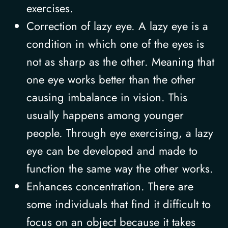
exercises.
Correction of lazy eye. A lazy eye is a
condition in which one of the eyes is
not as sharp as the other. Meaning that
one eye works better than the other
causing imbalance in vision. This
usually happens among younger
people. Through eye exercising, a lazy
eye can be developed and made to
function the same way the other works.
Enhances concentration. There are
some individuals that find it difficult to
focus on an object because it takes