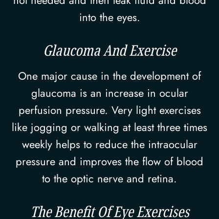
not needed and then leak fluid and blood
into the eyes.
Glaucoma And Exercise
One major cause in the development of
glaucoma is an increase in ocular
perfusion pressure. Very light exercises
like jogging or walking at least three times
weekly helps to reduce the intraocular
pressure and improves the flow of blood
to the optic nerve and retina.
The Benefit Of Eye Exercises