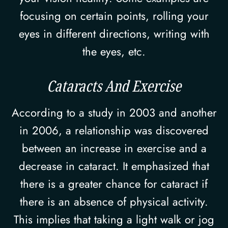
focusing on certain points, rolling your
eyes in different directions, writing with
the eyes, etc.
Cataracts And Exercise
According to a study in 2003 and another
in 2006, a relationship was discovered
between an increase in exercise and a
decrease in cataract. It emphasized that
there is a greater chance for cataract if
there is an absence of physical activity.
This implies that taking a light walk or jog