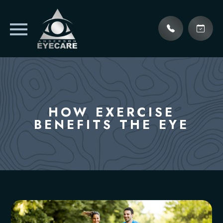
HOW EXERCISE
BENEFITS THE EYE