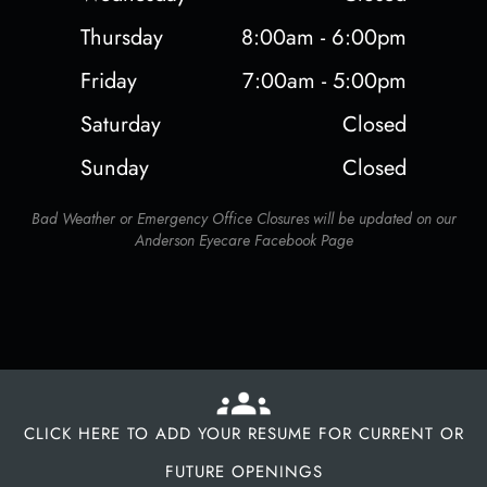
Thursday
8:00am - 6:00pm
Friday
7:00am - 5:00pm
Saturday
Closed
Sunday
Closed
Bad Weather or Emergency Office Closures will be updated on our
Anderson Eyecare Facebook Page
CLICK HERE TO ADD YOUR RESUME FOR CURRENT OR
FUTURE OPENINGS