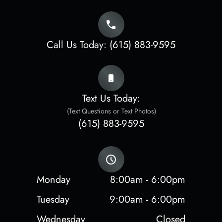
Call Us Today:
(615) 883-9595
Text Us Today:
(Text Questions or Text Photos)
(615) 883-9595
Monday
8:00am - 6:00pm
Tuesday
9:00am - 6:00pm
Wednesday
Closed