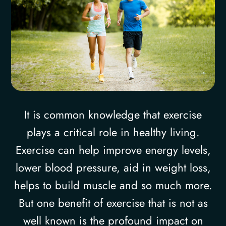
It is common knowledge that exercise
plays a critical role in healthy living.
Exercise can help improve energy levels,
lower blood pressure, aid in weight loss,
helps to build muscle and so much more.
But one benefit of exercise that is not as
well known is the profound impact on