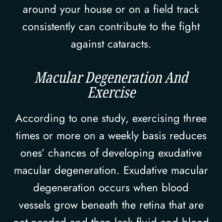
around your house or on a field track
consistently can contribute to the fight
against cataracts.
Macular Degeneration And
Exercise
According to one study, exercising three
times or more on a weekly basis reduces
ones’ chances of developing exudative
macular degeneration. Exudative macular
degeneration occurs when blood
vessels grow beneath the retina that are