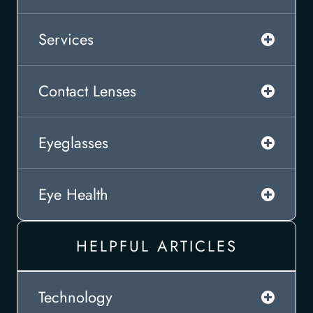
Services
Contact Lenses
Eyeglasses
Eye Health
HELPFUL ARTICLES
Technology