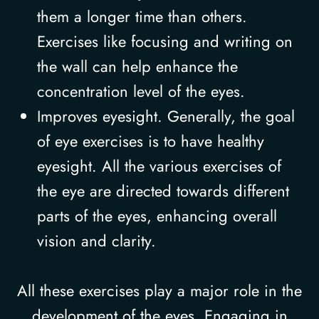
them a longer time than others.
Exercises like focusing and writing on
the wall can help enhance the
concentration level of the eyes.
Improves eyesight. Generally, the goal
of eye exercises is to have healthy
eyesight. All the various exercises of
the eye are directed towards different
parts of the eyes, enhancing overall
vision and clarity.
All these exercises play a major role in the
development of the eyes. Engaging in