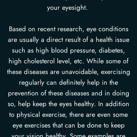
your eyesight.
Based on recent research, eye conditions
are usually a direct result of a health issue
such as high blood pressure, diabetes,
high cholesterol level, etc. While some of
these diseases are unavoidable, exercising
regularly can definitely help in the
prevention of these diseases and in doing
so, help keep the eyes healthy. In addition
to physical exercise, there are even some
eye exercises that can be done to keep
your vision healthy. Some examples are