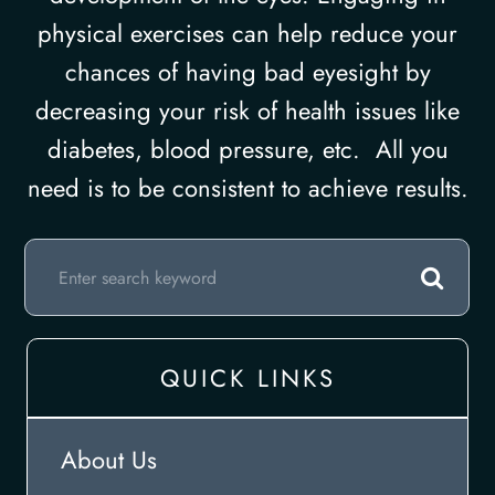
physical exercises can help reduce your
chances of having bad eyesight by
decreasing your risk of health issues like
diabetes, blood pressure, etc. All you
need is to be consistent to achieve results.
QUICK LINKS
About Us