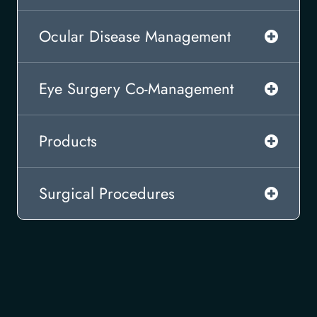
Ocular Disease Management
Eye Surgery Co-Management
Products
Surgical Procedures