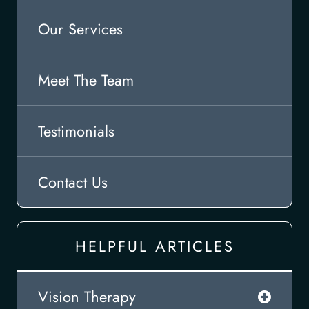
Our Services
Meet The Team
Testimonials
Contact Us
HELPFUL ARTICLES
Vision Therapy