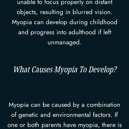
unable to focus properly on distant
objects, resulting in blurred vision.
Myopia can develop during childhood
and progress into adulthood if left
unmanaged.
What Causes Myopia To Develop?
Myopia can be caused by a combination
of genetic and environmental factors. If
one or both parents have myopia, there is