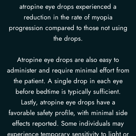
atropine eye drops experienced a
reduction in the rate of myopia
progression compared to those not using
the drops.
Atropine eye drops are also easy to
administer and require minimal effort from
the patient. A single drop in each eye
before bedtime is typically sufficient.
Lastly, atropine eye drops have a
favorable safety profile, with minimal side
effects reported. Some individuals may
experience temporary sensitivity to light or