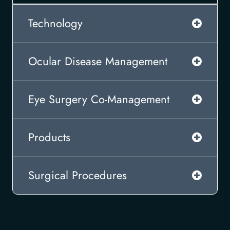
Technology
Ocular Disease Management
Eye Surgery Co-Management
Products
Surgical Procedures