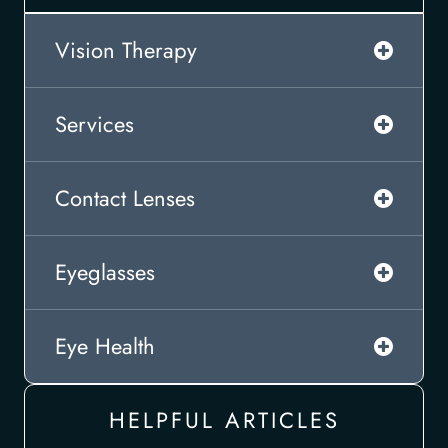
Vision Therapy
Services
Contact Lenses
Eyeglasses
Eye Health
HELPFUL ARTICLES