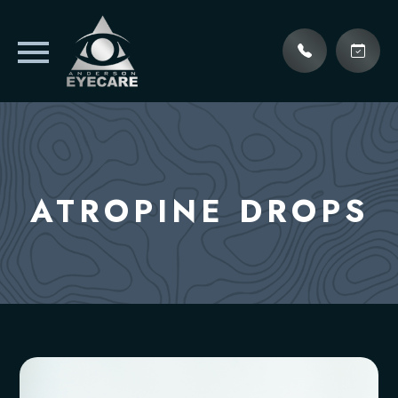
ATROPINE DROPS