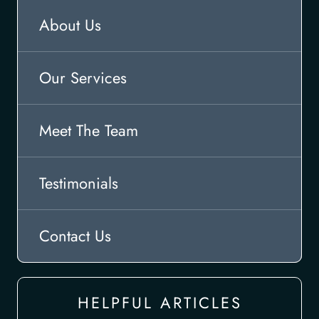
About Us
Our Services
Meet The Team
Testimonials
Contact Us
HELPFUL ARTICLES