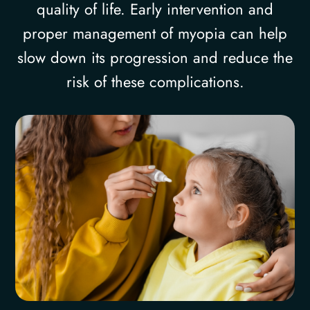
quality of life. Early intervention and
proper management of myopia can help
slow down its progression and reduce the
risk of these complications.