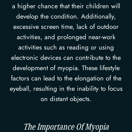
a higher chance that their children will
develop the condition. Additionally,
excessive screen time, lack of outdoor
activities, and prolonged near-work
activities such as reading or using
electronic devices can contribute to the
development of myopia. These lifestyle
factors can lead to the elongation of the
eyeball, resulting in the inability to focus
on distant objects.
The Importance Of Myopia