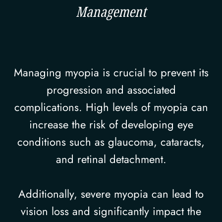
Management
Managing myopia is crucial to prevent its
progression and associated
complications. High levels of myopia can
increase the risk of developing eye
conditions such as glaucoma, cataracts,
and retinal detachment.
Additionally, severe myopia can lead to
vision loss and significantly impact the