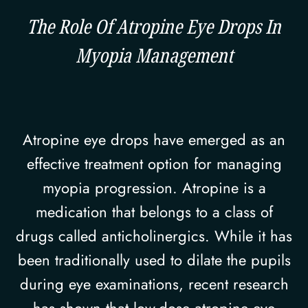
The Role Of Atropine Eye Drops In
Myopia Management
Atropine eye drops have emerged as an
effective treatment option for managing
myopia progression. Atropine is a
medication that belongs to a class of
drugs called anticholinergics. While it has
been traditionally used to dilate the pupils
during eye examinations, recent research
has shown that low-dose atropine eye