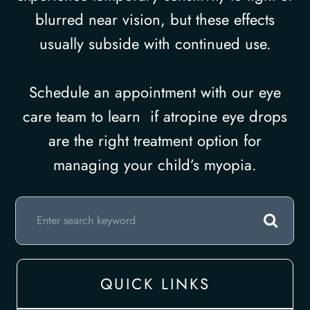
blurred near vision, but these effects
usually subside with continued use.
Schedule an appointment with our eye
care team to learn if atropine eye drops
are the right treatment option for
managing your child’s myopia.
QUICK LINKS