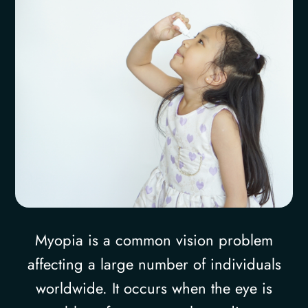
Myopia is a common vision problem
affecting a large number of individuals
worldwide. It occurs when the eye is