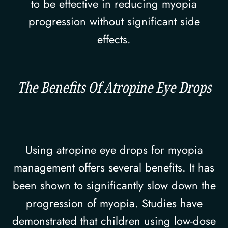
to be effective in reducing myopia
progression without significant side
effects.
The Benefits Of Atropine Eye Drops
Using atropine eye drops for myopia
management offers several benefits. It has
been shown to significantly slow down the
progression of myopia. Studies have
demonstrated that children using low-dose