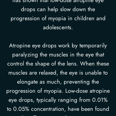
drops can help slow down the
progression of myopia in children and
adolescents.
Atropine eye drops work by temporarily
paralyzing the muscles in the eye that
control the shape of the lens. When these
muscles are relaxed, the eye is unable to
elongate as much, preventing the
progression of myopia. Low-dose atropine
eye drops, typically ranging from 0.01%
to 0.05% concentration, have been found