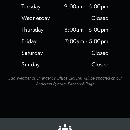
Tuesday
9:00am - 6:00pm
Wednesday
Closed
Thursday
8:00am - 6:00pm
Friday
7:00am - 5:00pm
Saturday
Closed
Sunday
Closed
Bad Weather or Emergency Office Closures will be updated on our
Anderson Eyecare Facebook Page