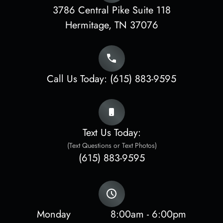
3786 Central Pike Suite 118
​​​​​​​Hermitage, TN 37076
Call Us Today:
(615) 883-9595
Text Us Today:
(Text Questions or Text Photos)
(615) 883-9595
Monday
8:00am - 6:00pm