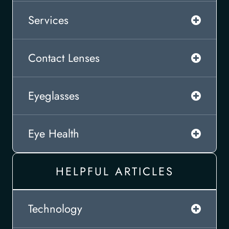
Services
Contact Lenses
Eyeglasses
Eye Health
HELPFUL ARTICLES
Technology