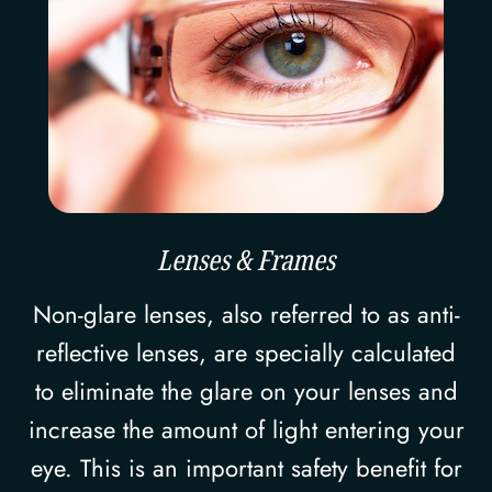
Lenses & Frames
Non-glare lenses, also referred to as anti-
reflective lenses, are specially calculated
to eliminate the glare on your lenses and
increase the amount of light entering your
eye. This is an important safety benefit for