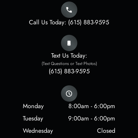
Call Us Today:
(615) 883-9595
Text Us Today:
(Text Questions or Text Photos)
(615) 883-9595
Monday
8:00am - 6:00pm
Tuesday
9:00am - 6:00pm
Wednesday
Closed