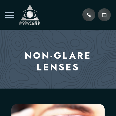
NON-GLARE
LENSES