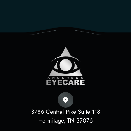
3786 Central Pike Suite 118
​​​​​​​Hermitage, TN 37076