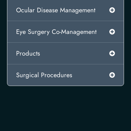
Ocular Disease Management
Eye Surgery Co-Management
Products
Surgical Procedures