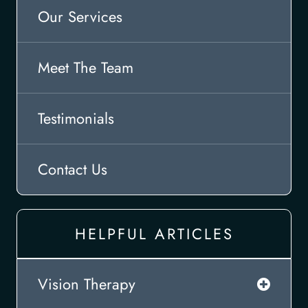
Our Services
Meet The Team
Testimonials
Contact Us
HELPFUL ARTICLES
Vision Therapy