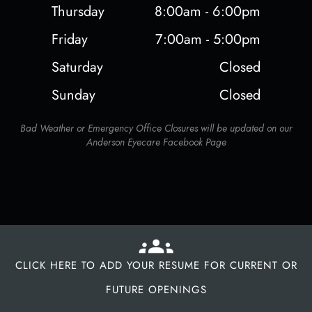
Thursday
8:00am - 6:00pm
Friday
7:00am - 5:00pm
Saturday
Closed
Sunday
Closed
Bad Weather or Emergency Office Closures will be updated on our
Anderson Eyecare Facebook Page
CLICK HERE TO ADD YOUR RESUME FOR CURRENT OR
FUTURE OPENINGS