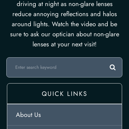
driving at night as non-glare lenses
reduce annoying reflections and halos
around lights. Watch the video and be
sure to ask our optician about non-glare
lenses at your next visit!
QUICK LINKS
About Us