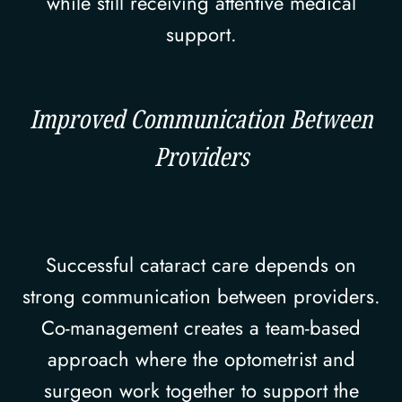
while still receiving attentive medical
support.
Improved Communication Between
Providers
Successful cataract care depends on
strong communication between providers.
Co-management creates a team-based
approach where the optometrist and
surgeon work together to support the