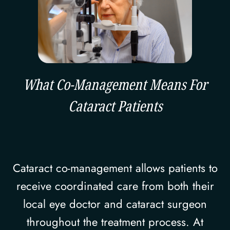
What Co-Management Means For
Cataract Patients
Cataract co-management allows patients to
receive coordinated care from both their
local eye doctor and cataract surgeon
throughout the treatment process. At