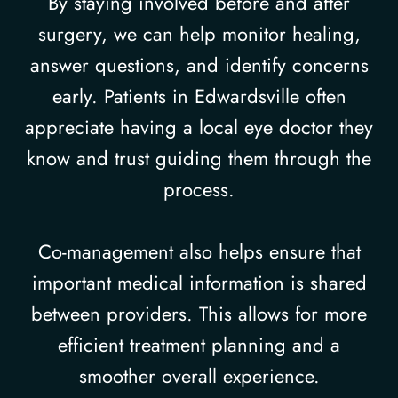
By staying involved before and after
surgery, we can help monitor healing,
answer questions, and identify concerns
early. Patients in Edwardsville often
appreciate having a local eye doctor they
know and trust guiding them through the
process.
Co-management also helps ensure that
important medical information is shared
between providers. This allows for more
efficient treatment planning and a
smoother overall experience.