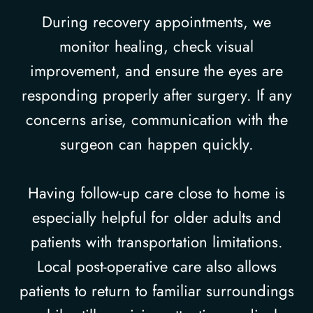
During recovery appointments, we
monitor healing, check visual
improvement, and ensure the eyes are
responding properly after surgery. If any
concerns arise, communication with the
surgeon can happen quickly.
Having follow-up care close to home is
especially helpful for older adults and
patients with transportation limitations.
Local post-operative care also allows
patients to return to familiar surroundings