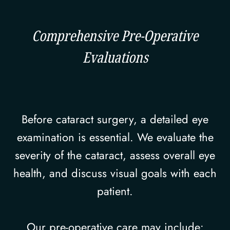
Comprehensive Pre-Operative
Evaluations
Before cataract surgery, a detailed eye
examination is essential. We evaluate the
severity of the cataract, assess overall eye
health, and discuss visual goals with each
patient.
Our pre-operative care may include: