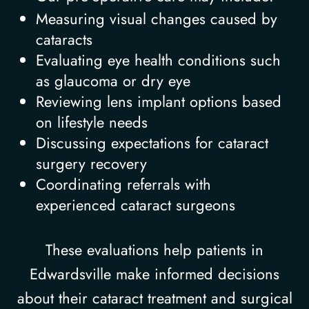
Measuring visual changes caused by
cataracts
Evaluating eye health conditions such
as glaucoma or dry eye
Reviewing lens implant options based
on lifestyle needs
Discussing expectations for cataract
surgery recovery
Coordinating referrals with
experienced cataract surgeons
These evaluations help patients in
Edwardsville make informed decisions
about their cataract treatment and surgical