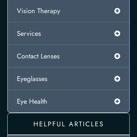
Vision Therapy
Services
Contact Lenses
Eyeglasses
Eye Health
HELPFUL ARTICLES