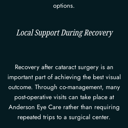
options.
Local Support During Recovery
Recovery after cataract surgery is an
important part of achieving the best visual
outcome. Through co-management, many
post-operative visits can take place at
Anderson Eye Care rather than requiring
repeated trips to a surgical center.