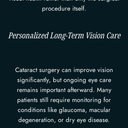
procedure itself.
Personalized Long-Term Vision Care
Cataract surgery can improve vision
significantly, but ongoing eye care
remains important afterward. Many
patients still require monitoring for
conditions like glaucoma, macular
degeneration, or dry eye disease.