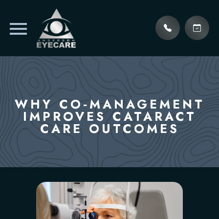
WHY CO‑MANAGEMENT
IMPROVES CATARACT
CARE OUTCOMES