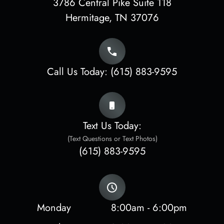
3786 Central Pike Suite 118
​​​​​​​Hermitage, TN 37076
Call Us Today:
(615) 883-9595
Text Us Today:
(Text Questions or Text Photos)
(615) 883-9595
Monday
8:00am - 6:00pm