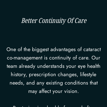
Better Continuity Of Care
One of the biggest advantages of cataract
co-management is continuity of care. Our
team already understands your eye health
history, prescription changes, lifestyle
needs, and any existing conditions that
may affect your vision.