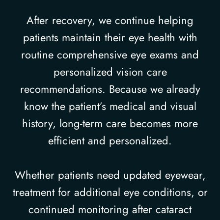
After recovery, we continue helping
patients maintain their eye health with
routine comprehensive eye exams and
personalized vision care
recommendations. Because we already
know the patient’s medical and visual
history, long-term care becomes more
efficient and personalized.
Whether patients need updated eyewear,
treatment for additional eye conditions, or
continued monitoring after cataract