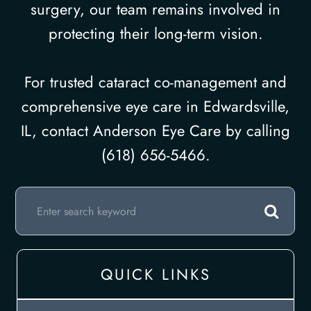
surgery, our team remains involved in
protecting their long-term vision.
For trusted cataract co-management and
comprehensive eye care in Edwardsville,
IL, contact Anderson Eye Care by calling
(618) 656-5466.
QUICK LINKS