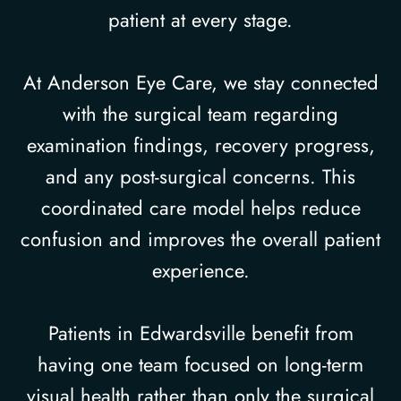
patient at every stage.
At Anderson Eye Care, we stay connected
with the surgical team regarding
examination findings, recovery progress,
and any post-surgical concerns. This
coordinated care model helps reduce
confusion and improves the overall patient
experience.
Patients in Edwardsville benefit from
having one team focused on long-term
visual health rather than only the surgical