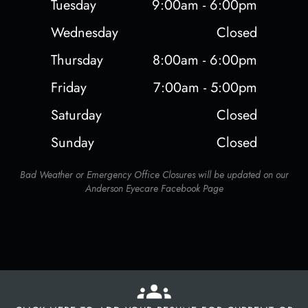
Tuesday
9:00am - 6:00pm
Wednesday
Closed
Thursday
8:00am - 6:00pm
Friday
7:00am - 5:00pm
Saturday
Closed
Sunday
Closed
Bad Weather or Emergency Office Closures will be updated on our
Anderson Eyecare Facebook Page