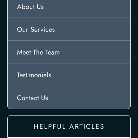
About Us
Our Services
Meet The Team
Testimonials
Contact Us
HELPFUL ARTICLES