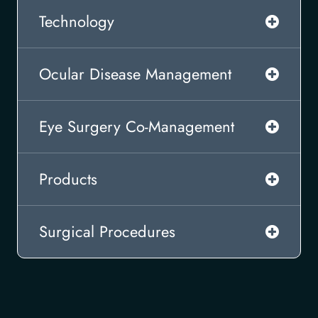
Technology
Ocular Disease Management
Eye Surgery Co-Management
Products
Surgical Procedures