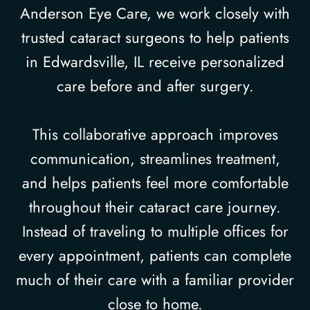
Anderson Eye Care, we work closely with
trusted cataract surgeons to help patients
in Edwardsville, IL receive personalized
care before and after surgery.
This collaborative approach improves
communication, streamlines treatment,
and helps patients feel more comfortable
throughout their cataract care journey.
Instead of traveling to multiple offices for
every appointment, patients can complete
much of their care with a familiar provider
close to home.