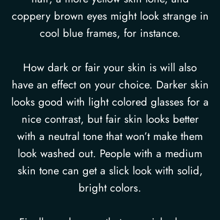
coppery brown eyes might look strange in
cool blue frames, for instance.
How dark or fair your skin is will also
have an effect on your choice. Darker skin
looks good with light colored glasses for a
nice contrast, but fair skin looks better
with a neutral tone that won’t make them
look washed out. People with a medium
skin tone can get a slick look with solid,
bright colors.