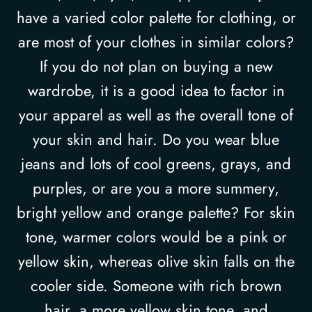
have a varied color palette for clothing, or
are most of your clothes in similar colors?
If you do not plan on buying a new
wardrobe, it is a good idea to factor in
your apparel as well as the overall tone of
your skin and hair. Do you wear blue
jeans and lots of cool greens, grays, and
purples, or are you a more summery,
bright yellow and orange palette? For skin
tone, warmer colors would be a pink or
yellow skin, whereas olive skin falls on the
cooler side. Someone with rich brown
hair, a more yellow skin tone, and