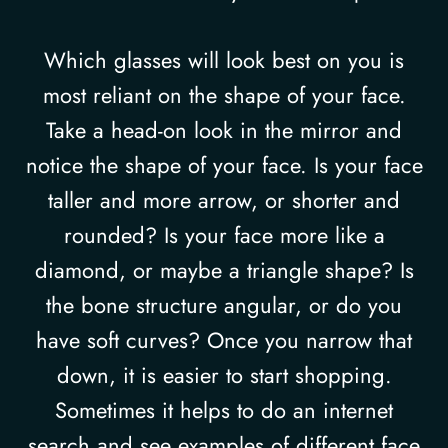
Which glasses will look best on you is
most reliant on the shape of your face.
Take a head-on look in the mirror and
notice the shape of your face. Is your face
taller and more arrow, or shorter and
rounded? Is your face more like a
diamond, or maybe a triangle shape? Is
the bone structure angular, or do you
have soft curves? Once you narrow that
down, it is easier to start shopping.
Sometimes it helps to do an internet
search and see examples of different face