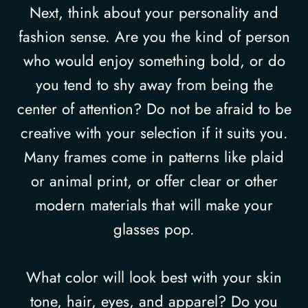
Next, think about your personality and
fashion sense. Are you the kind of person
who would enjoy something bold, or do
you tend to shy away from being the
center of attention? Do not be afraid to be
creative with your selection if it suits you.
Many frames come in patterns like plaid
or animal print, or offer clear or other
modern materials that will make your
glasses pop.
What color will look best with your skin
tone, hair, eyes, and apparel? Do you