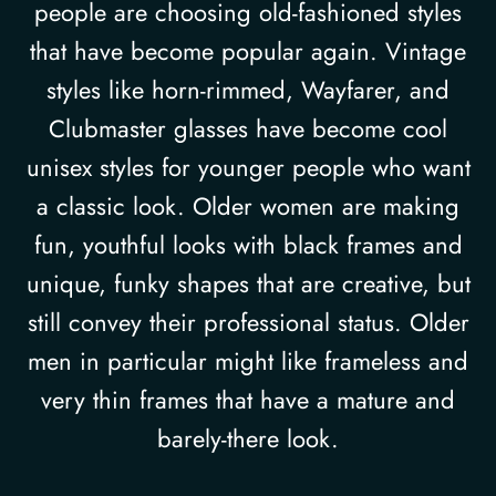
people are choosing old-fashioned styles
that have become popular again. Vintage
styles like horn-rimmed, Wayfarer, and
Clubmaster glasses have become cool
unisex styles for younger people who want
a classic look. Older women are making
fun, youthful looks with black frames and
unique, funky shapes that are creative, but
still convey their professional status. Older
men in particular might like frameless and
very thin frames that have a mature and
barely-there look.