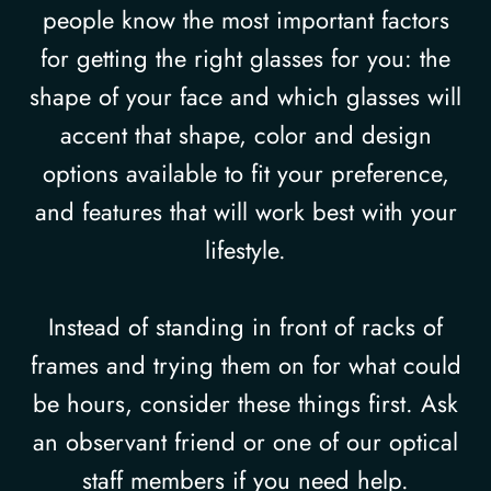
people know the most important factors
for getting the right glasses for you: the
shape of your face and which glasses will
accent that shape, color and design
options available to fit your preference,
and features that will work best with your
lifestyle.
Instead of standing in front of racks of
frames and trying them on for what could
be hours, consider these things first. Ask
an observant friend or one of our optical
staff members if you need help.