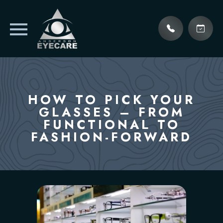
HOW TO PICK YOUR
GLASSES – FROM
FUNCTIONAL TO
FASHION-FORWARD