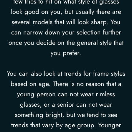
few tries to hit on what style of glasses
look good on you, but usually there are
several models that will look sharp. You
can narrow down your selection further
once you decide on the general style that
you prefer.
You can also look at trends for frame styles
based on age. There is no reason that a
young person can not wear rimless
glasses, or a senior can not wear
something bright, but we tend to see
trends that vary by age group. Younger