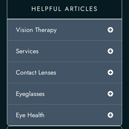
HELPFUL ARTICLES
Vision Therapy
Services
Contact Lenses
Eyeglasses
Eye Health