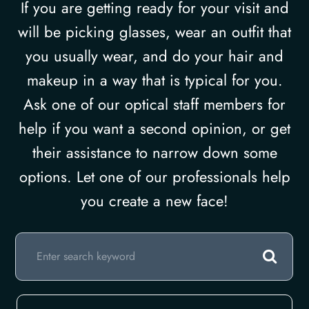
If you are getting ready for your visit and
will be picking glasses, wear an outfit that
you usually wear, and do your hair and
makeup in a way that is typical for you.
Ask one of our optical staff members for
help if you want a second opinion, or get
their assistance to narrow down some
options. Let one of our professionals help
you create a new face!