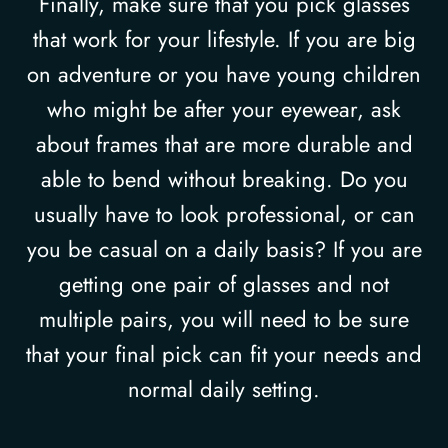
Finally, make sure that you pick glasses
that work for your lifestyle. If you are big
on adventure or you have young children
who might be after your eyewear, ask
about frames that are more durable and
able to bend without breaking. Do you
usually have to look professional, or can
you be casual on a daily basis? If you are
getting one pair of glasses and not
multiple pairs, you will need to be sure
that your final pick can fit your needs and
normal daily setting.