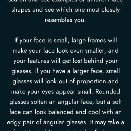
shapes and see which one most closely
resembles you.
If your face is small, large frames will
make your face look even smaller, and
your features will get lost behind your
glasses. If you have a larger face, small
glasses will look out of proportion and
make your eyes appear small. Rounded
glasses soften an angular face, but a soft
face can look balanced and cool with an
edgy pair of angular glasses. It may take a