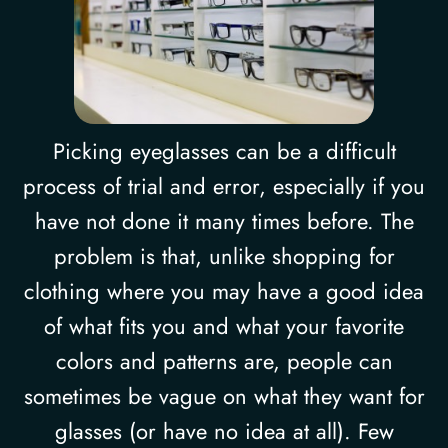
Picking eyeglasses can be a difficult
process of trial and error, especially if you
have not done it many times before. The
problem is that, unlike shopping for
clothing where you may have a good idea
of what fits you and what your favorite
colors and patterns are, people can
sometimes be vague on what they want for
glasses (or have no idea at all). Few