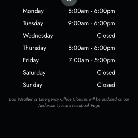
Monday
8:00am - 6:00pm
Tuesday
9:00am - 6:00pm
Wednesday
Closed
Thursday
8:00am - 6:00pm
Friday
7:00am - 5:00pm
Saturday
Closed
Sunday
Closed
Bad Weather or Emergency Office Closures will be updated on our
Anderson Eyecare Facebook Page