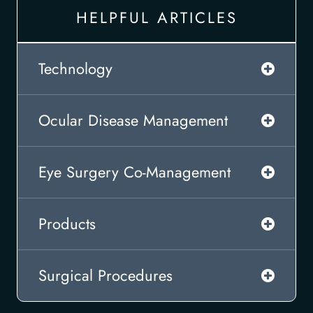
HELPFUL ARTICLES
Technology
Ocular Disease Management
Eye Surgery Co-Management
Products
Surgical Procedures