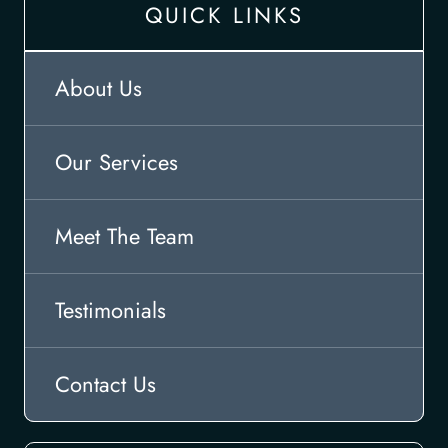
QUICK LINKS
About Us
Our Services
Meet The Team
Testimonials
Contact Us