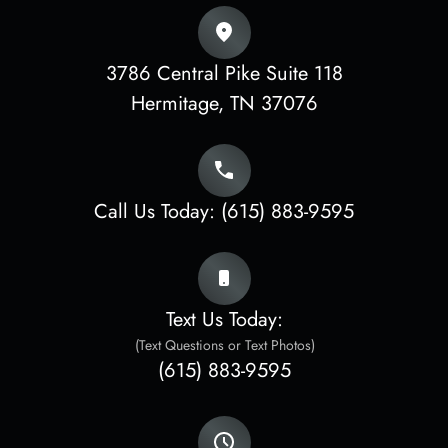
3786 Central Pike Suite 118
​​​​​​​Hermitage, TN 37076
Call Us Today:
(615) 883-9595
Text Us Today:
(Text Questions or Text Photos)
(615) 883-9595