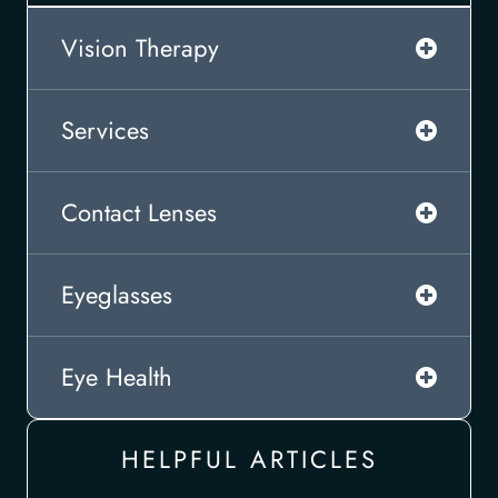
Vision Therapy
Services
Contact Lenses
Eyeglasses
Eye Health
HELPFUL ARTICLES