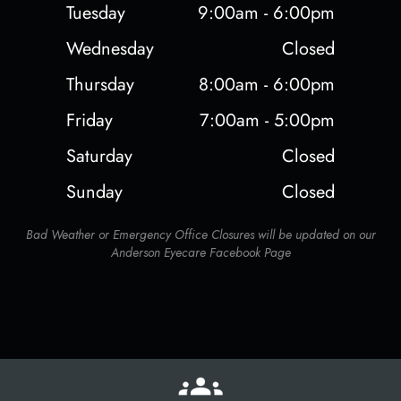
Tuesday
9:00am - 6:00pm
Wednesday
Closed
Thursday
8:00am - 6:00pm
Friday
7:00am - 5:00pm
Saturday
Closed
Sunday
Closed
Bad Weather or Emergency Office Closures will be updated on our
Anderson Eyecare Facebook Page