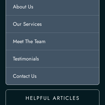
About Us
Our Services
Meet The Team
Testimonials
Contact Us
HELPFUL ARTICLES