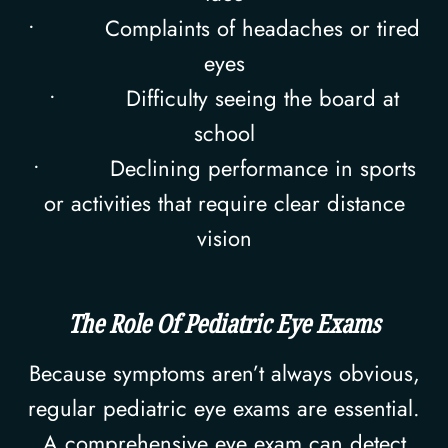
• Complaints of headaches or tired
eyes
• Difficulty seeing the board at
school
• Declining performance in sports
or activities that require clear distance
vision
The Role Of Pediatric Eye Exams
Because symptoms aren’t always obvious,
regular pediatric eye exams are essential.
A comprehensive eye exam can detect