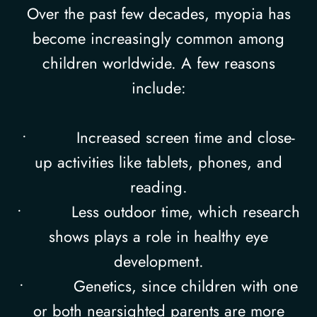
Over the past few decades, myopia has
become increasingly common among
children worldwide. A few reasons
include:
• Increased screen time and close-
up activities like tablets, phones, and
reading.
• Less outdoor time, which research
shows plays a role in healthy eye
development.
• Genetics, since children with one
or both nearsighted parents are more