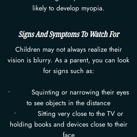
likely to develop myopia.
Signs And Symptoms To Watch For
Children may not always realize their
vision is blurry. As a parent, you can look
for signs such as:
• Squinting or narrowing their eyes
to see objects in the distance
• Sitting very close to the TV or
holding books and devices close to their
face