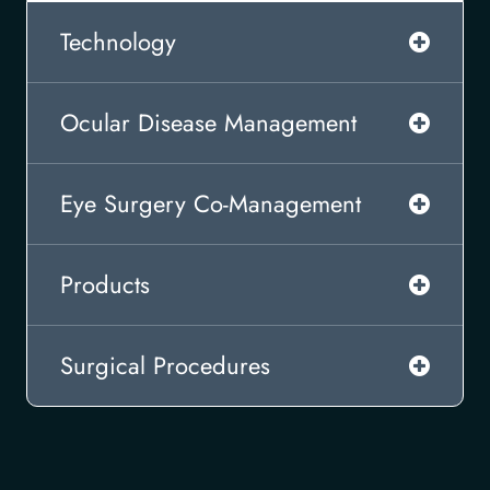
Technology
Ocular Disease Management
Eye Surgery Co-Management
Products
Surgical Procedures