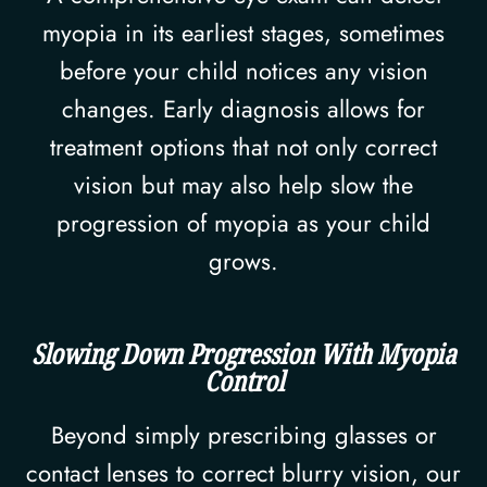
myopia in its earliest stages, sometimes
before your child notices any vision
changes. Early diagnosis allows for
treatment options that not only correct
vision but may also help slow the
progression of myopia as your child
grows.
Slowing Down Progression With Myopia
Control
Beyond simply prescribing glasses or
contact lenses to correct blurry vision, our