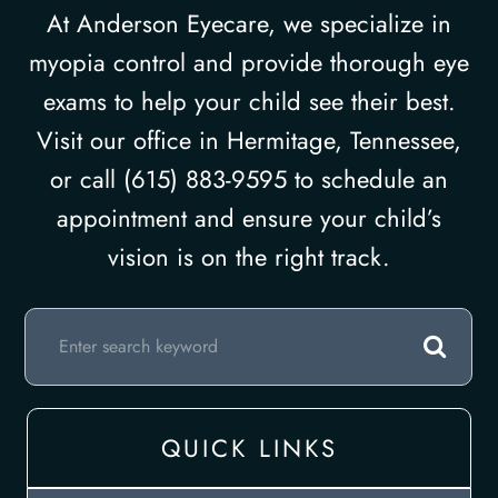
At Anderson Eyecare, we specialize in
myopia control and provide thorough eye
exams to help your child see their best.
Visit our office in Hermitage, Tennessee,
or call (615) 883-9595 to schedule an
appointment and ensure your child’s
vision is on the right track.
QUICK LINKS