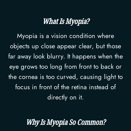
What Is Myopia?
Myopia is a vision condition where
objects up close appear clear, but those
far away look blurry. It happens when the
eye grows too long from front to back or
the cornea is too curved, causing light to
focus in front of the retina instead of
directly on it.
Why Is Myopia So Common?