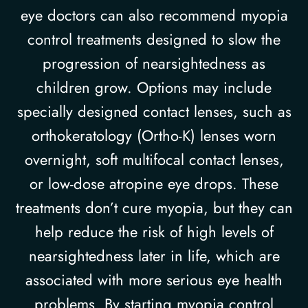
eye doctors can also recommend myopia
control treatments designed to slow the
progression of nearsightedness as
children grow. Options may include
specially designed contact lenses, such as
orthokeratology (Ortho-K) lenses worn
overnight, soft multifocal contact lenses,
or low-dose atropine eye drops. These
treatments don’t cure myopia, but they can
help reduce the risk of high levels of
nearsightedness later in life, which are
associated with more serious eye health
problems. By starting myopia control