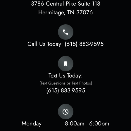
3786 Central Pike Suite 118
​​​​​​​Hermitage, TN 37076
Call Us Today:
(615) 883-9595
Text Us Today:
(Text Questions or Text Photos)
(615) 883-9595
Monday
8:00am - 6:00pm