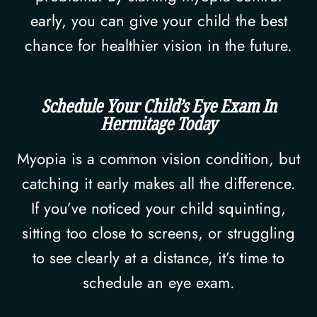
early, you can give your child the best
chance for healthier vision in the future.
Schedule Your Child’s Eye Exam In
Hermitage Today
Myopia is a common vision condition, but
catching it early makes all the difference.
If you’ve noticed your child squinting,
sitting too close to screens, or struggling
to see clearly at a distance, it’s time to
schedule an eye exam.