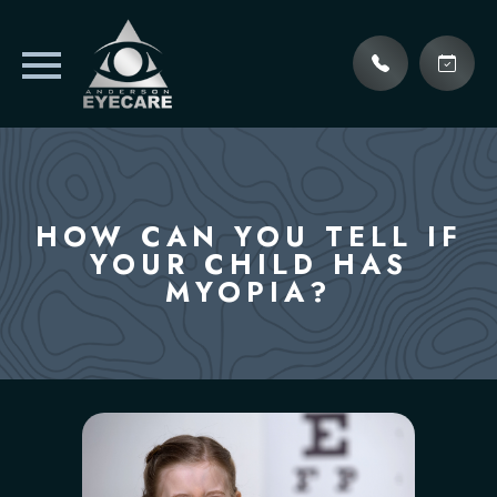
HOW CAN YOU TELL IF
YOUR CHILD HAS
MYOPIA?