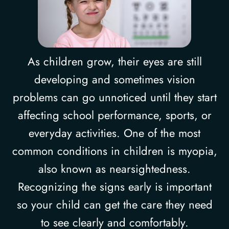
As children grow, their eyes are still
developing and sometimes vision
problems can go unnoticed until they start
affecting school performance, sports, or
everyday activities. One of the most
common conditions in children is myopia,
also known as nearsightedness.
Recognizing the signs early is important
so your child can get the care they need
to see clearly and comfortably.