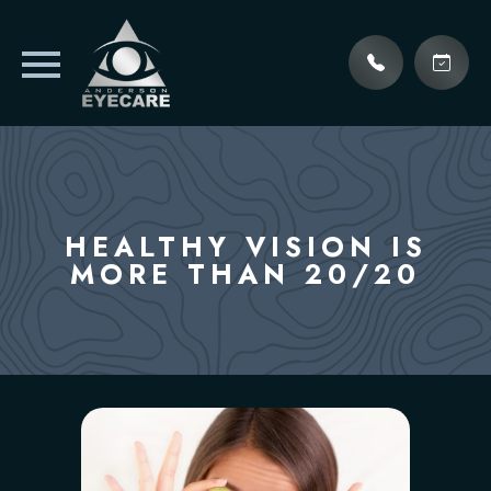
HEALTHY VISION IS
MORE THAN 20/20