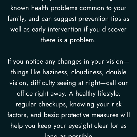
known health problems common to your
family, and can suggest prevention tips as
well as early intervention if you discover
there is a problem.
If you notice any changes in your vision—
things like haziness, cloudiness, double
vision, difficulty seeing at night—call our
office right away. A healthy lifestyle,
regular checkups, knowing your risk
factors, and basic protective measures will
help you keep your eyesight clear for as
long as possible