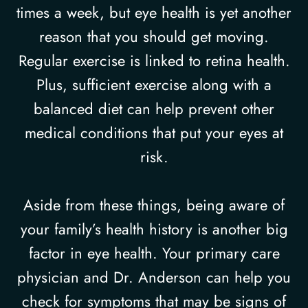
times a week, but eye health is yet another
reason that you should get moving.
Regular exercise is linked to retina health.
Plus, sufficient exercise along with a
balanced diet can help prevent other
medical conditions that put your eyes at
risk.
Aside from these things, being aware of
your family’s health history is another big
factor in eye health. Your primary care
physician and Dr. Anderson can help you
check for symptoms that may be signs of