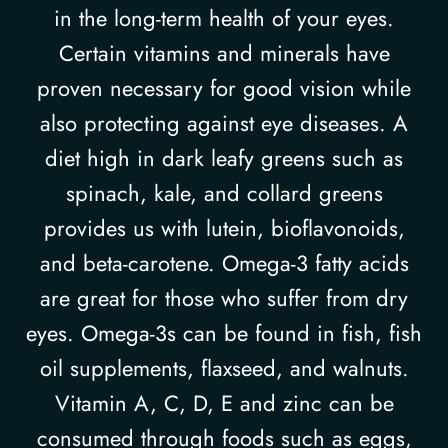
in the long-term health of your eyes.
Certain vitamins and minerals have
proven necessary for good vision while
also protecting against eye diseases. A
diet high in dark leafy greens such as
spinach, kale, and collard greens
provides us with lutein, bioflavonoids,
and beta-carotene. Omega-3 fatty acids
are great for those who suffer from dry
eyes. Omega-3s can be found in fish, fish
oil supplements, flaxseed, and walnuts.
Vitamin A, C, D, E and zinc can be
consumed through foods such as eggs,