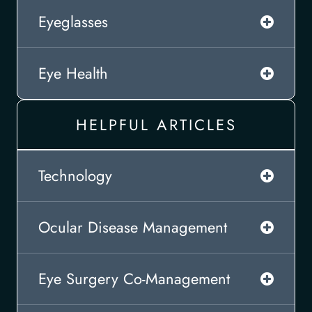
Eyeglasses
Eye Health
HELPFUL ARTICLES
Technology
Ocular Disease Management
Eye Surgery Co-Management