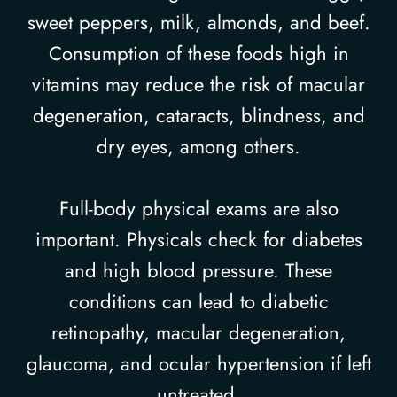
sweet peppers, milk, almonds, and beef.
Consumption of these foods high in
vitamins may reduce the risk of macular
degeneration, cataracts, blindness, and
dry eyes, among others.
Full-body physical exams are also
important. Physicals check for diabetes
and high blood pressure. These
conditions can lead to diabetic
retinopathy, macular degeneration,
glaucoma, and ocular hypertension if left
untreated.