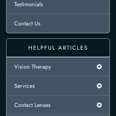
Testimonials
Contact Us
HELPFUL ARTICLES
Vision Therapy
Services
Contact Lenses