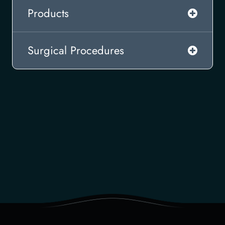
Products
Surgical Procedures