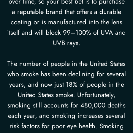
over time, so your best bet is to purchase
a reputable brand that offers a durable
coating or is manufactured into the lens
itself and will block 99–100% of UVA and
UVB rays.
The number of people in the United States
who smoke has been declining for several
years, and now just 18% of people in the
United States smoke. Unfortunately,
smoking still accounts for 480,000 deaths
each year, and smoking increases several
risk factors for poor eye health. Smoking