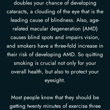
doubles your chance of developing
cataracts, a clouding of the eye that is the
leading cause of blindness. Also, age-
related macular degeneration (AMD)
causes blind spots and impairs vision,
and smokers have a three-fold increase in
their risk of developing AMD. So quitting
smoking is crucial not only for your
overall health, but also to protect your
eyesight.
Most people know that they should be
getting twenty minutes of exercise three