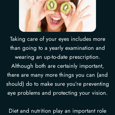
Taking care of your eyes includes more
than going to a yearly examination and
wearing an up-to-date prescription.
Although both are certainly important,
there are many more things you can (and
should) do to make sure you’re preventing
eye problems and protecting your vision.
Diet and nutrition play an important role