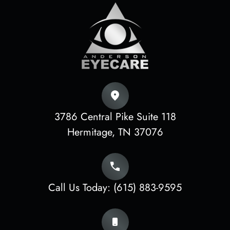
3786 Central Pike Suite 118
​​​​​​​Hermitage, TN 37076
Call Us Today:
(615) 883-9595