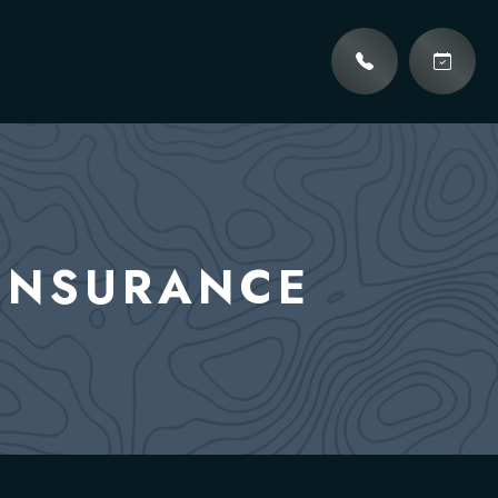
 INSURANCE