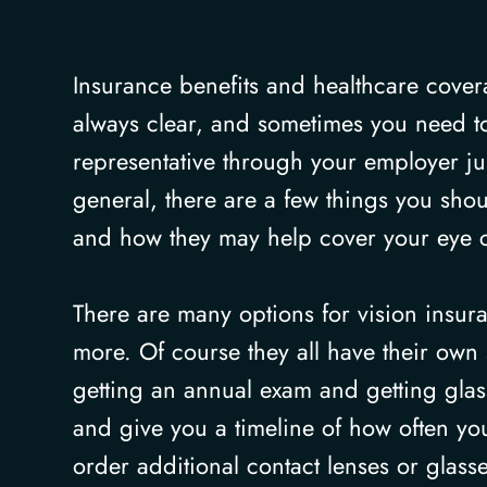
Insurance benefits and healthcare cove
always clear, and sometimes you need to
representative through your employer jus
general, there are a few things you sho
and how they may help cover your eye 
There are many options for vision ins
more. Of course they all have their own 
getting an annual exam and getting glass
and give you a timeline of how often yo
order additional contact lenses or glass