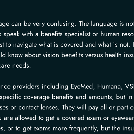
rage can be very confusing. The language is no
 speak with a benefits specialist or human res
t to navigate what is covered and what is not. 
uld know about vision benefits versus health in
care needs.
urance providers including EyeMed, Humana, V
specific coverage benefits and amounts, but in 
es or contact lenses. They will pay all or part
u are allowed to get a covered exam or eyewear 
es, or to get exams more frequently, but the ins