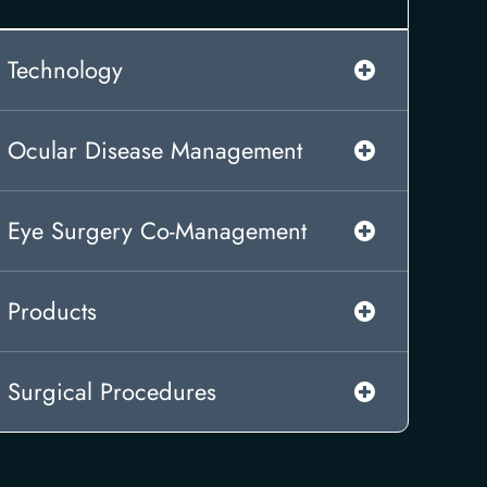
Technology
Ocular Disease Management
Eye Surgery Co-Management
Products
Surgical Procedures