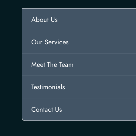
About Us
Our Services
Meet The Team
Testimonials
Contact Us