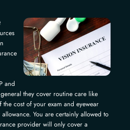
t
ources
In
surance
SP and
general they cover routine care like
 of the cost of your exam and eyewear
allowance. You are certainly allowed to
urance provider will only cover a