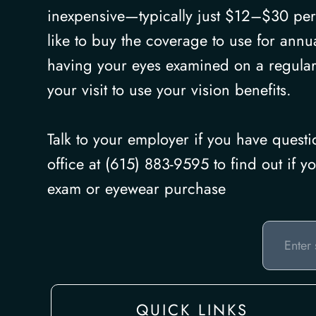
inexpensive—typically just $12–$30 per
like to buy the coverage to use for annu
having your eyes examined on a regular
your visit to use your vision benefits.
Talk to your employer if you have quest
office at (615) 883-9595 to find out if 
exam or eyewear purchase
QUICK LINKS