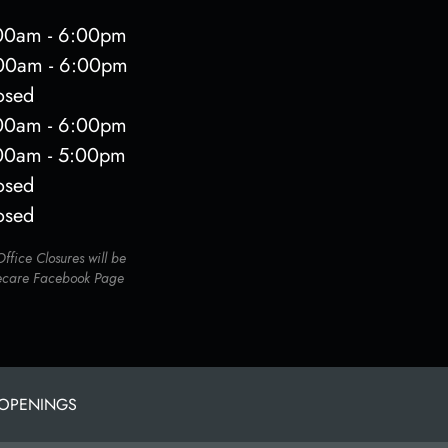
00am - 6:00pm
00am - 6:00pm
osed
00am - 6:00pm
00am - 5:00pm
osed
osed
fice Closures will be
ecare Facebook Page
 OPENINGS