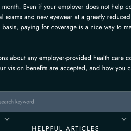
 month. Even if your employer does not help c
al exams and new eyewear at a greatly reduced c
 basis, paying for coverage is a nice way to m
ions about any employer-provided health care co
your vision benefits are accepted, and how you c
HELPFUL ARTICLES