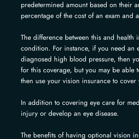
predetermined amount based on their ann
percentage of the cost of an exam and 
The difference between this and health i
condition. For instance, if you need an 
diagnosed high blood pressure, then you
for this coverage, but you may be able 
then use your vision insurance to cover 
In addition to covering eye care for med
injury or develop an eye disease.
The benefits of having optional vision in