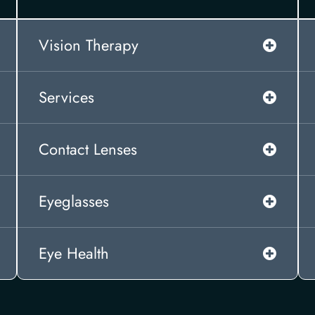
Vision Therapy
Services
Contact Lenses
Eyeglasses
Eye Health