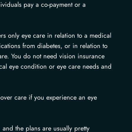
ividuals pay a co-payment or a
rs only eye care in relation to a medical
ations from diabetes, or in relation to
are. You do not need vision insurance
ical eye condition or eye care needs and
 cover care if you experience an eye
 and the plans are usually pretty