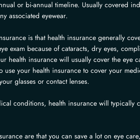
ual or bi-annual timeline. Usually covered ind
any associated eyewear.
nsurance is that health insurance generally cove
eye exam because of cataracts, dry eyes, complic
r health insurance will usually cover the eye c
to use your health insurance to cover your med
your glasses or contact lenses.
ical conditions, health insurance will typically
surance are that you can save a lot on eye care,