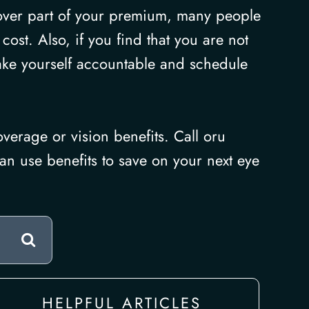
over part of your premium, many people
ost. Also, if you find that you are not
ake yourself accountable and schedule
verage or vision benefits. Call oru
an use benefits to save on your next eye
HELPFUL ARTICLES