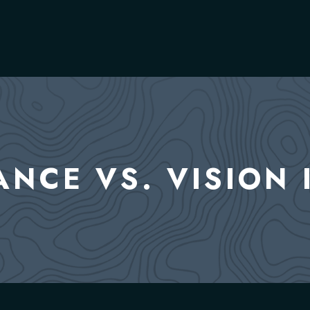
ANCE VS. VISION