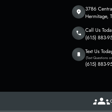
3786 Central
​​​​​​​Hermita
Call Us Toda
(615) 883-9
Text Us Toda
(Text Questions or
(615) 883-9