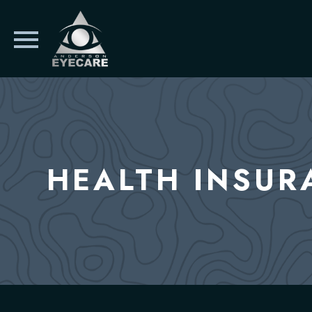
HEALTH INSUR