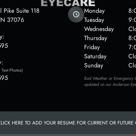
 Pike Suite 118
Monday
8:
ge, TN 37076
Tuesday
9:
Wednesday
Cl
y:
Thursday
8:
595
Friday
7:
Saturday
Cl
y:
Sunday
Cl
 Text Photos)
595
Bad Weather or Emergency Of
updated on our Anderson Ey
CLICK HERE TO ADD YOUR RESUME FOR CURRENT OR FUTURE